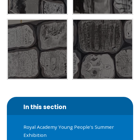
In this section
Royal Academy Young People's Summer
Exhibition