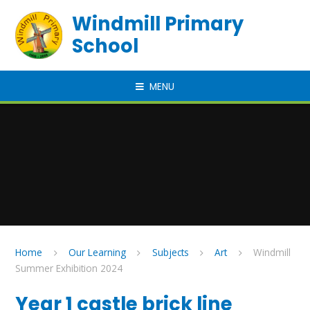
Skip to content ↓
Windmill Primary
School
MENU
Home
Our Learning
Subjects
Art
Windmill
Summer Exhibition 2024
Year 1 castle brick line