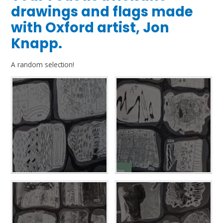
drawings and flags made
with Oxford artist, Jon
Knapp.
A random selection!