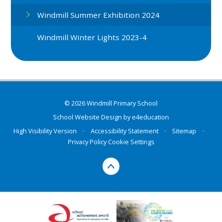
Windmill Summer Exhibition 2024
Windmill Winter Lights 2023-4
© 2026 Windmill Primary School
School Website Design by
e4education
High Visibility Version
•
Accessibility Statement
•
Sitemap
•
Privacy Policy
Cookie Settings