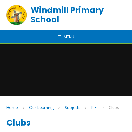
Skip to content ↓
Windmill Primary
School
MENU
Home
Our Learning
Subjects
P.E.
Clubs
Clubs