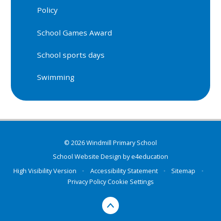
Policy
School Games Award
School sports days
Swimming
© 2026 Windmill Primary School
School Website Design by
e4education
High Visibility Version
•
Accessibility Statement
•
Sitemap
•
Privacy Policy
Cookie Settings