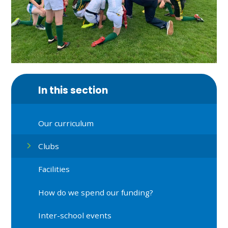
In this section
Our curriculum
Clubs
Facilities
How do we spend our funding?
Inter-school events