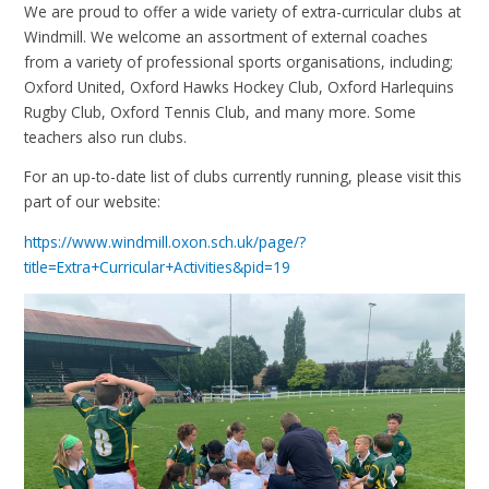
We are proud to offer a wide variety of extra-curricular clubs at
Windmill. We welcome an assortment of external coaches
from a variety of professional sports organisations, including;
Oxford United, Oxford Hawks Hockey Club, Oxford Harlequins
Rugby Club, Oxford Tennis Club, and many more. Some
teachers also run clubs.
For an up-to-date list of clubs currently running, please visit this
part of our website:
https://www.windmill.oxon.sch.uk/page/?
title=Extra+Curricular+Activities&pid=19