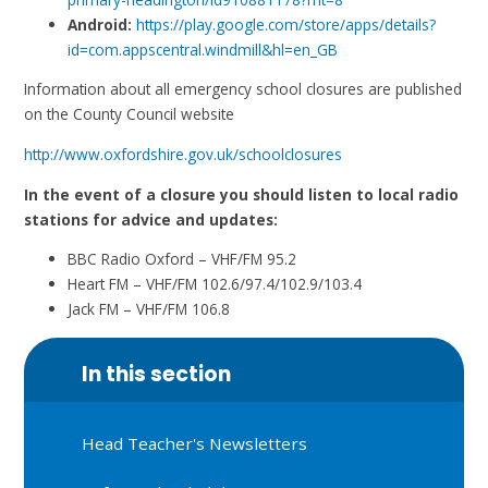
Android:
https://play.google.com/store/apps/details?
id=com.appscentral.windmill&hl=en_GB
Information about all emergency school closures are published
on the County Council website
http://www.oxfordshire.gov.uk/schoolclosures
In the event of a closure you should listen to local radio
stations for advice and updates:
BBC Radio Oxford – VHF/FM 95.2
Heart FM – VHF/FM 102.6/97.4/102.9/103.4
Jack FM – VHF/FM 106.8
In this section
Head Teacher's Newsletters