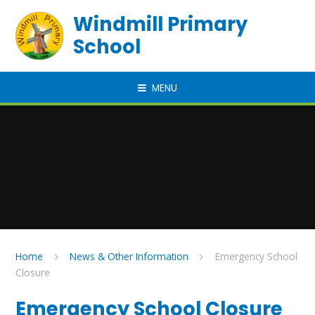
Skip to content ↓
Windmill Primary
School
MENU
Home
News & Other Information
Emergency School
Closure
Emergency School Closure