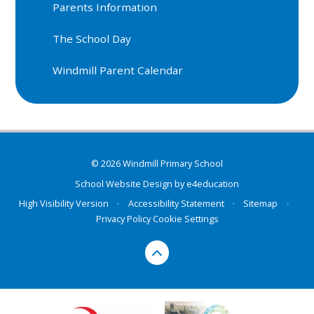
Parents Information
The School Day
Windmill Parent Calendar
© 2026 Windmill Primary School
School Website Design by
e4education
High Visibility Version
•
Accessibility Statement
•
Sitemap
•
Privacy Policy
Cookie Settings