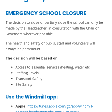
EMERGENCY SCHOOL CLOSURE
The decision to close or partially close the school can only be
made by the Headteacher, in consultation with the Chair of
Governors wherever possible.
The health and safety of pupils, staff and volunteers will
always be paramount.
The decision will be based on:
Access to essential services (heating, water etc)
Staffing Levels
Transport Safety
Site Safety
Use the Windmill app:
Apple:
https://itunes.apple.com/gb/app/windmill-
primary-headington/id910881178?mt=8