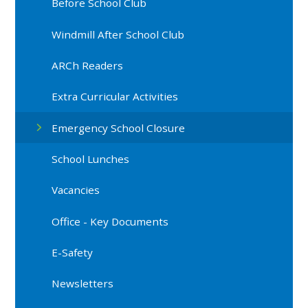
Before School Club
Windmill After School Club
ARCh Readers
Extra Curricular Activities
Emergency School Closure
School Lunches
Vacancies
Office - Key Documents
E-Safety
Newsletters