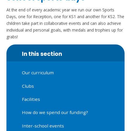
At the end of every academic year we run our own Sports
Days, one for Reception, one for KS1 and another for KS2. The
children take part in collaborative events and can also achieve
individual and personal goals, with medals and trophies up for
grabs!
In this section
Our curriculum
Clubs
Facilities
How do we spend our funding?
Inter-school events