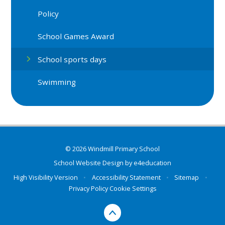
Policy
School Games Award
School sports days
Swimming
© 2026 Windmill Primary School
School Website Design by
e4education
High Visibility Version
•
Accessibility Statement
•
Sitemap
•
Privacy Policy
Cookie Settings