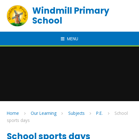
Skip to content ↓
Windmill Primary
School
MENU
Home
Our Learning
Subjects
P.E.
School
sports days
School sports days