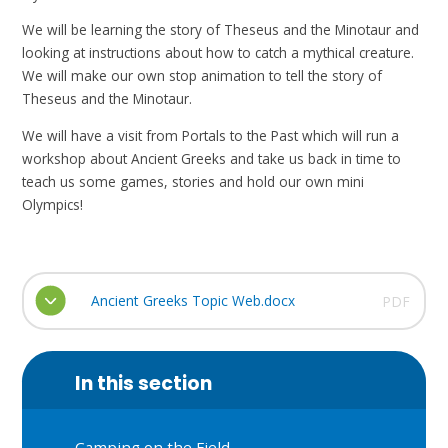
We will be learning the story of Theseus and the Minotaur and
looking at instructions about how to catch a mythical creature.
We will make our own stop animation to tell the story of
Theseus and the Minotaur.
We will have a visit from Portals to the Past which will run a
workshop about Ancient Greeks and take us back in time to
teach us some games, stories and hold our own mini
Olympics!
Ancient Greeks Topic Web.docx
PDF
In this section
Camping on the Field