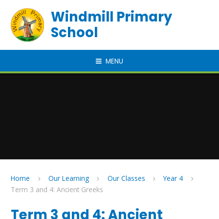
Skip to content ↓
Windmill Primary
School
MENU
Home
Our Learning
Our Classes
Year 4
Term 3 and 4: Ancient Greeks
Term 3 and 4: Ancient