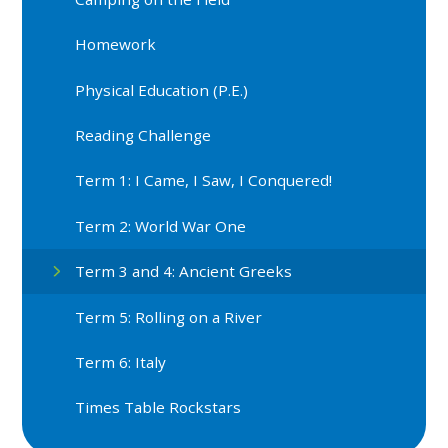
Homework
Physical Education (P.E.)
Reading Challenge
Term 1: I Came, I Saw, I Conquered!
Term 2: World War One
Term 3 and 4: Ancient Greeks
Term 5: Rolling on a River
Term 6: Italy
Times Table Rockstars