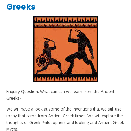
Greeks
Enquiry Question: What can can we learn from the Ancient
Greeks?
We will have a look at some of the inventions that we still use
today that came from Ancient Greek times. We will explore the
thoughts of Greek Philosophers and looking and Ancient Greek
Myths.