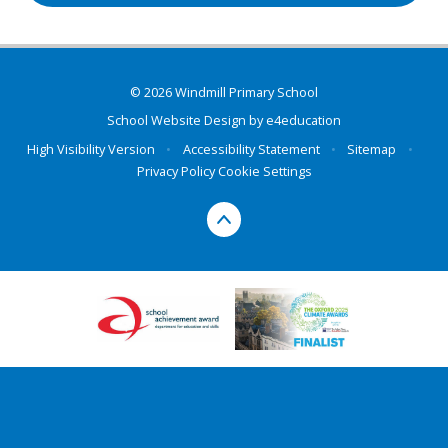
© 2026 Windmill Primary School
School Website Design by
e4education
High Visibility Version
•
Accessibility Statement
•
Sitemap
•
Privacy Policy
Cookie Settings