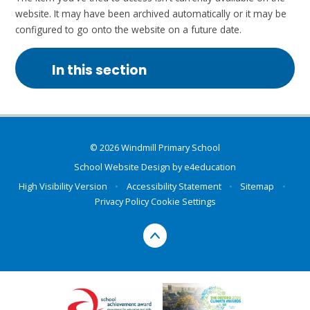
website. It may have been archived automatically or it may be
configured to go onto the website on a future date.
In this section
© 2026 Windmill Primary School
School Website Design by
e4education
High Visibility Version
•
Accessibility Statement
•
Sitemap
•
Privacy Policy
Cookie Settings