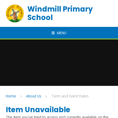
Skip to content ↓
Windmill Primary
School
MENU
Home
About Us
Term and Event Dates
Item Unavailable
The item you've tried to access isn't currently available on the