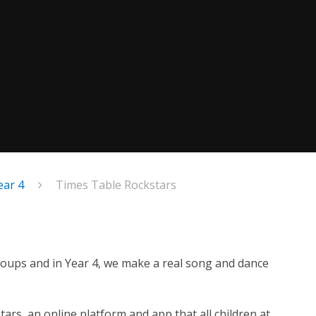
ear 4
Times Table Rockstars
 groups and in Year 4, we make a real song and dance
s, an online platform and app that all children at