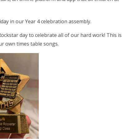
iday in our Year 4 celebration assembly.
ckstar day to celebrate all of our hard work! This is
ur own times table songs.