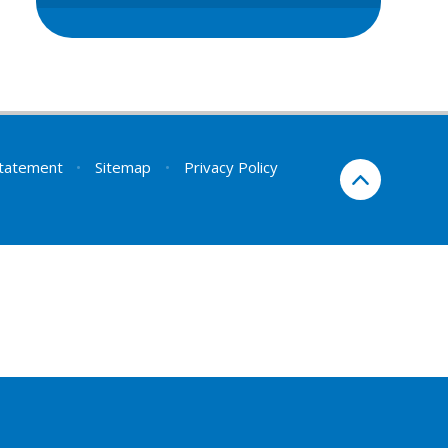
 Statement
•
Sitemap
•
Privacy Policy