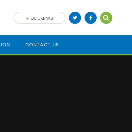
QUICKLINKS
TION
CONTACT US