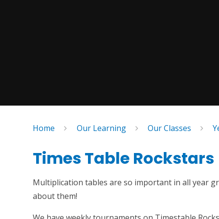
Home
Our Learning
Our Classes
Y
Times Table Rockstars
Multiplication tables are so important in all year
about them!
We have weekly tournaments on Timestable Rockstar