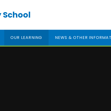
 School
OUR LEARNING
NEWS & OTHER INFORMA