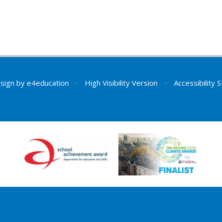
sign by
e4education
•
High Visibility Version
•
Accessibility