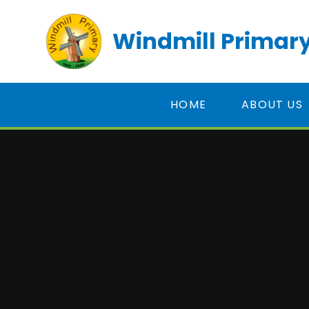
Skip to content ↓
Windmill Primary
HOME
ABOUT US