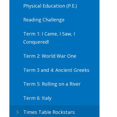
Physical Education (P.E.)
Reading Challenge
Term 1: I Came, I Saw, I
Conquered!
Term 2: World War One
Term 3 and 4: Ancient Greeks
Term 5: Rolling on a River
Term 6: Italy
Times Table Rockstars