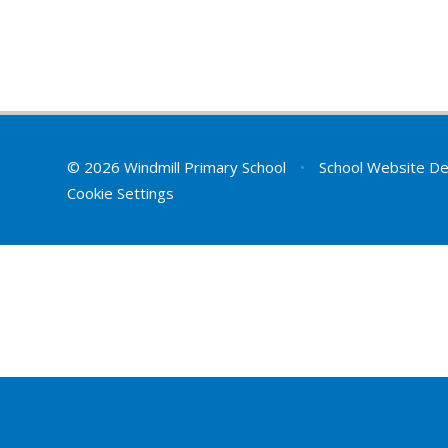
© 2026 Windmill Primary School
•
School Website De
Cookie Settings