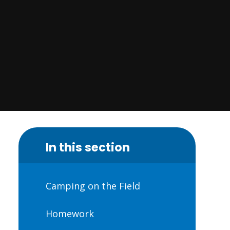
In this section
Camping on the Field
Homework