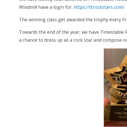
Windmill have a login for.
https://ttrockstars.com/
The winning class get awarded the trophy every Fr
Towards the end of the year, we have Timestable Ro
a chance to dress up as a rock star and compose o