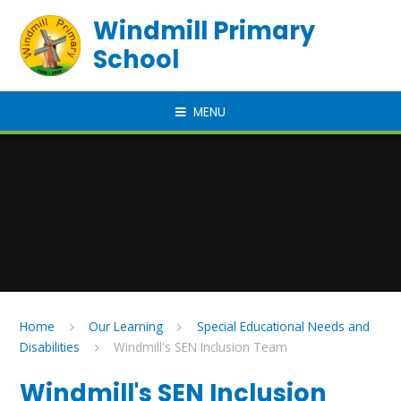
Skip to content ↓
Windmill Primary
School
MENU
Home
Our Learning
Special Educational Needs and
Disabilities
Windmill's SEN Inclusion Team
Windmill's SEN Inclusion