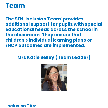
Team
The SEN 'Inclusion Team' provides
additional support for pupils with special
educational needs across the school in
the classroom. They ensure that
children's individual learning plans or
EHCP outcomes are implemented.
Mrs Katie Selley (Team Leader)
Inclusion TAs: