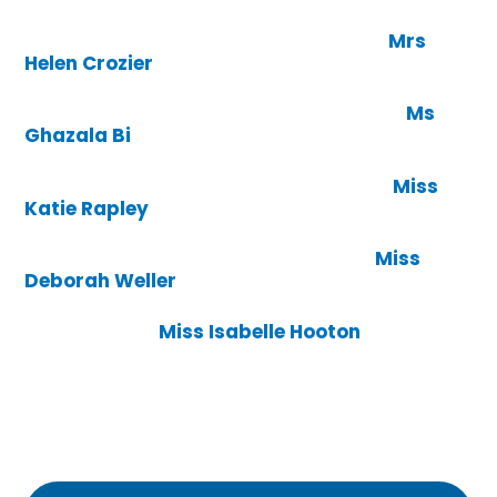
Mrs
Helen Crozier
Ms
Ghazala Bi
Miss
Katie Rapley
Miss
Deborah Weller
Miss Isabelle Hooton