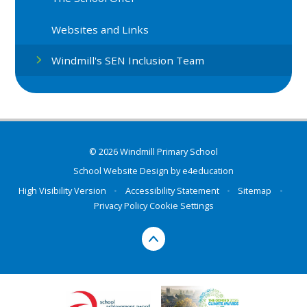
Websites and Links
Windmill's SEN Inclusion Team
© 2026 Windmill Primary School
School Website Design by
e4education
High Visibility Version
•
Accessibility Statement
•
Sitemap
•
Privacy Policy
Cookie Settings