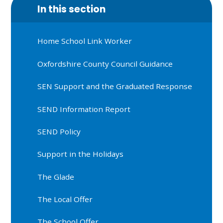
In this section
Home School Link Worker
Oxfordshire County Council Guidance
SEN Support and the Graduated Response
SEND Information Report
SEND Policy
Support in the Holidays
The Glade
The Local Offer
The School Offer